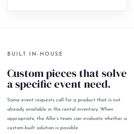
BUILT IN-HOUSE
Custom pieces that solve
a specific event need.
Some event requests call for a product that is not
already available in the rental inventory. When
appropriate, the Allie’s team can evaluate whether a
custom-built solution is possible.