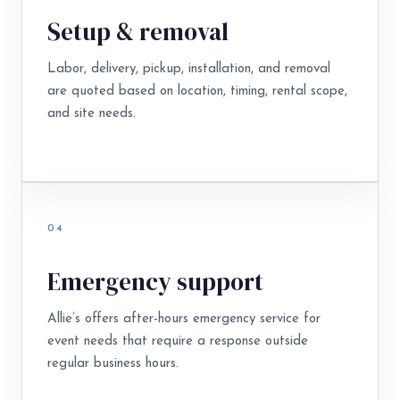
Setup & removal
Labor, delivery, pickup, installation, and removal
are quoted based on location, timing, rental scope,
and site needs.
04
Emergency support
Allie’s offers after-hours emergency service for
event needs that require a response outside
regular business hours.