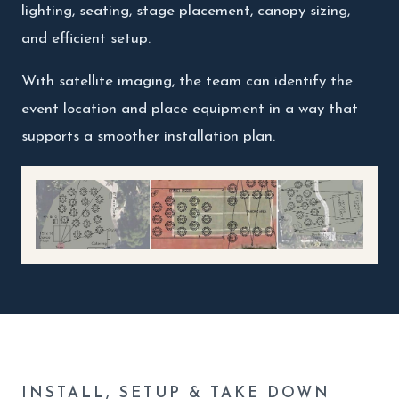
lighting, seating, stage placement, canopy sizing,
and efficient setup.
With satellite imaging, the team can identify the
event location and place equipment in a way that
supports a smoother installation plan.
INSTALL, SETUP & TAKE DOWN