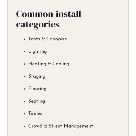
Common install
categories
Tents & Canopies
Lighting
Heating & Cooling
Staging
Flooring
Seating
Tables
Crowd & Street Management