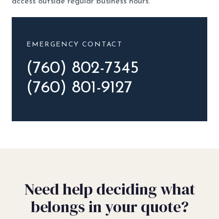
access outside regular business hours.
EMERGENCY CONTACT
(760) 802-7345
(760) 801-9127
Need help deciding what
belongs in your quote?