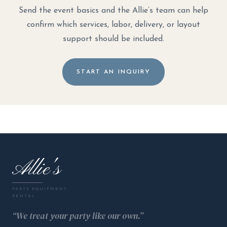
Send the event basics and the Allie’s team can help
confirm which services, labor, delivery, or layout
support should be included.
START AN INQUIRY
Allie's
PARTY EQUIPMENT
RENTAL
“We treat your party like our own.”