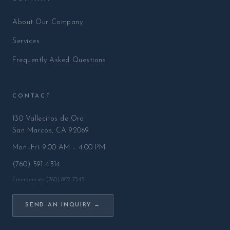
About Our Company
Services
Frequently Asked Questions
CONTACT
130 Vallecitos de Oro
San Marcos, CA 92069
Mon–Fri: 9:00 AM – 4:00 PM
(760) 591-4314
Emergencies: (760) 802-7345
SEND AN INQUIRY →