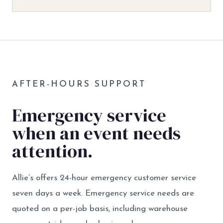
AFTER-HOURS SUPPORT
Emergency service
when an event needs
attention.
Allie’s offers 24-hour emergency customer service
seven days a week. Emergency service needs are
quoted on a per-job basis, including warehouse