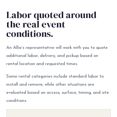
Labor quoted around
the real event
conditions.
An Allie’s representative will work with you to quote
additional labor, delivery, and pickup based on
rental location and requested times.
Some rental categories include standard labor to
install and remove, while other situations are
evaluated based on access, surface, timing, and site
conditions.