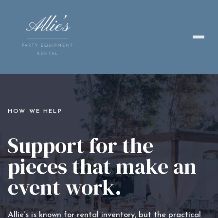
HOW WE HELP
Support for the
pieces that make an
event work.
Allie’s is known for rental inventory, but the practical