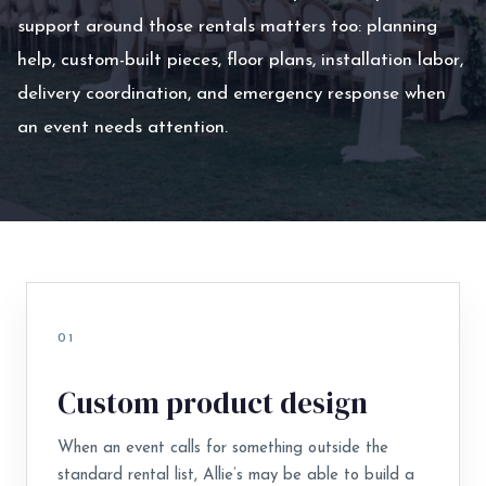
support around those rentals matters too: planning
help, custom-built pieces, floor plans, installation labor,
delivery coordination, and emergency response when
an event needs attention.
01
Custom product design
When an event calls for something outside the
standard rental list, Allie’s may be able to build a