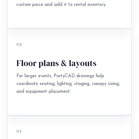
custom piece and add it to rental inventory.
02
Floor plans & layouts
For larger events, PartyCAD drawings help
coordinate seating, lighting, staging, canopy sizing,
and equipment placement.
03