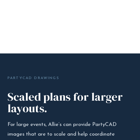
PARTYCAD DRAWINGS
Scaled plans for larger
layouts.
For large events, Allie’s can provide PartyCAD
images that are to scale and help coordinate