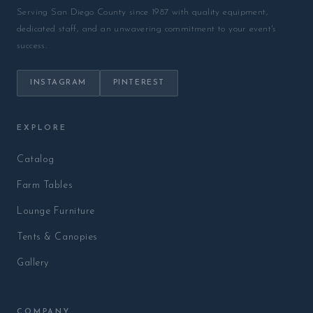
Serving San Diego County since 1987 with quality equipment,
dedicated staff, and an unwavering commitment to your event's
success.
INSTAGRAM
PINTEREST
EXPLORE
Catalog
Farm Tables
Lounge Furniture
Tents & Canopies
Gallery
COMPANY