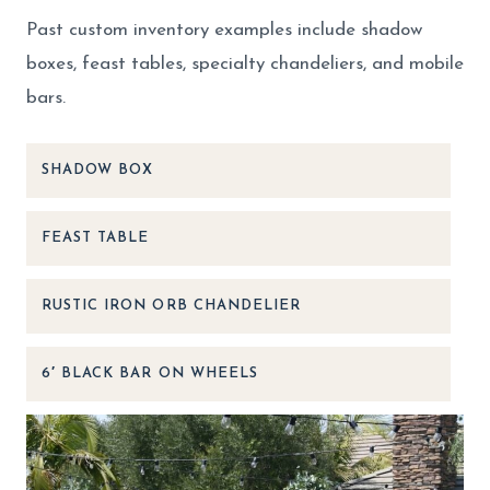
Past custom inventory examples include shadow
boxes, feast tables, specialty chandeliers, and mobile
bars.
SHADOW BOX
FEAST TABLE
RUSTIC IRON ORB CHANDELIER
6′ BLACK BAR ON WHEELS